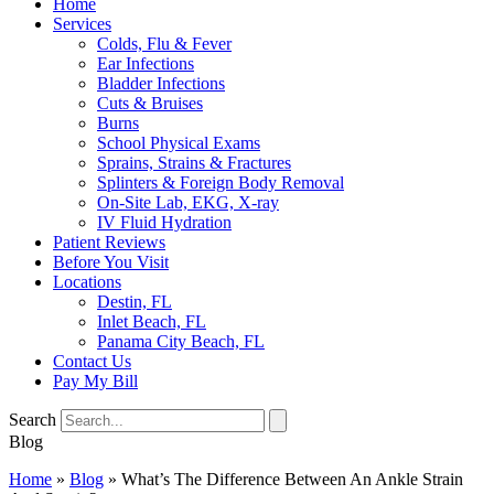
Home
Services
Colds, Flu & Fever
Ear Infections
Bladder Infections
Cuts & Bruises
Burns
School Physical Exams
Sprains, Strains & Fractures
Splinters & Foreign Body Removal
On-Site Lab, EKG, X-ray
IV Fluid Hydration
Patient Reviews
Before You Visit
Locations
Destin, FL
Inlet Beach, FL
Panama City Beach, FL
Contact Us
Pay My Bill
Search
Blog
Home
»
Blog
»
What’s The Difference Between An Ankle Strain