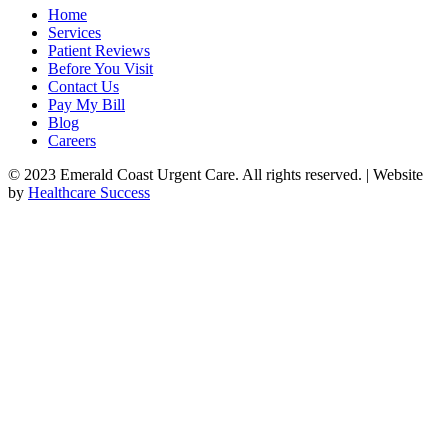
Home
Services
Patient Reviews
Before You Visit
Contact Us
Pay My Bill
Blog
Careers
© 2023 Emerald Coast Urgent Care. All rights reserved. | Website
by
Healthcare Success