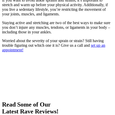
If you want to avoid ankle sprains and strains, it’s important to
stretch and warm up before your physical activity. Additionally, if
you live a sedentary lifestyle, you’re restricting the movement of
your joints, muscles, and ligaments.
Staying active and stretching are two of the best ways to make sure
you don’t injure any muscles, tendons, or ligaments in your body –
including those in your ankles.
Worried about the severity of your sprain or strain? Still having
trouble figuring out which one it is? Give us a call and
set up an
appointment!
Read Some of Our
Latest Rave Reviews!