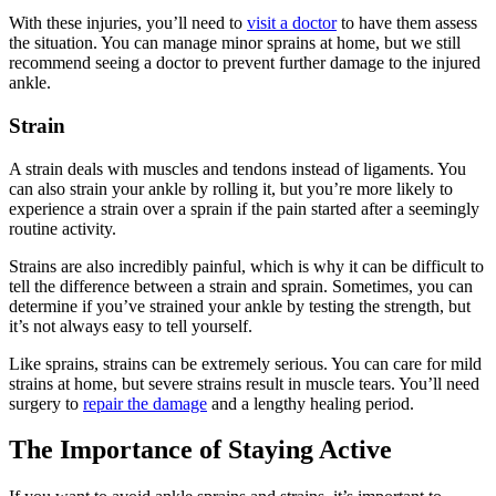
With these injuries, you’ll need to
visit a doctor
to have them assess
the situation. You can manage minor sprains at home, but we still
recommend seeing a doctor to prevent further damage to the injured
ankle.
Strain
A strain deals with muscles and tendons instead of ligaments. You
can also strain your ankle by rolling it, but you’re more likely to
experience a strain over a sprain if the pain started after a seemingly
routine activity.
Strains are also incredibly painful, which is why it can be difficult to
tell the difference between a strain and sprain. Sometimes, you can
determine if you’ve strained your ankle by testing the strength, but
it’s not always easy to tell yourself.
Like sprains, strains can be extremely serious. You can care for mild
strains at home, but severe strains result in muscle tears. You’ll need
surgery to
repair the damage
and a lengthy healing period.
The Importance of Staying Active