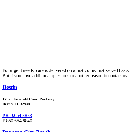
For urgent needs, care is delivered on a first-come, first-served basis.
But if you have additional questions or another reason to contact us:
Destin
12598 Emerald Coast Parkway
Destin, FL 32550
P 850.654.8878
F 850.654.8840