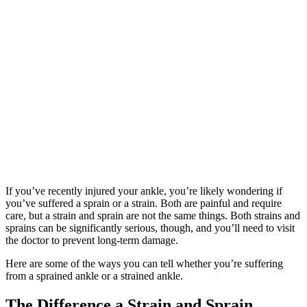
If you’ve recently injured your ankle, you’re likely wondering if
you’ve suffered a sprain or a strain. Both are painful and require
care, but a strain and sprain are not the same things. Both strains and
sprains can be significantly serious, though, and you’ll need to visit
the doctor to prevent long-term damage.
Here are some of the ways you can tell whether you’re suffering
from a sprained ankle or a strained ankle.
The Difference a Strain and Sprain