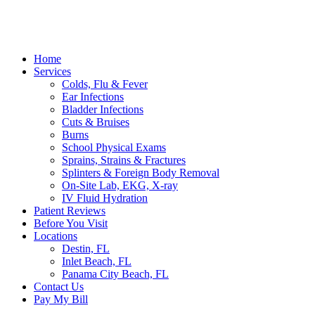
Home
Services
Colds, Flu & Fever
Ear Infections
Bladder Infections
Cuts & Bruises
Burns
School Physical Exams
Sprains, Strains & Fractures
Splinters & Foreign Body Removal
On-Site Lab, EKG, X-ray
IV Fluid Hydration
Patient Reviews
Before You Visit
Locations
Destin, FL
Inlet Beach, FL
Panama City Beach, FL
Contact Us
Pay My Bill