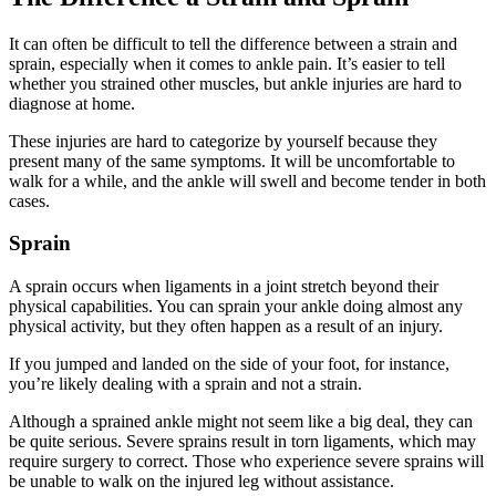
It can often be difficult to tell the difference between a strain and
sprain, especially when it comes to ankle pain. It’s easier to tell
whether you strained other muscles, but ankle injuries are hard to
diagnose at home.
These injuries are hard to categorize by yourself because they
present many of the same symptoms. It will be uncomfortable to
walk for a while, and the ankle will swell and become tender in both
cases.
Sprain
A sprain occurs when ligaments in a joint stretch beyond their
physical capabilities. You can sprain your ankle doing almost any
physical activity, but they often happen as a result of an injury.
If you jumped and landed on the side of your foot, for instance,
you’re likely dealing with a sprain and not a strain.
Although a sprained ankle might not seem like a big deal, they can
be quite serious. Severe sprains result in torn ligaments, which may
require surgery to correct. Those who experience severe sprains will
be unable to walk on the injured leg without assistance.