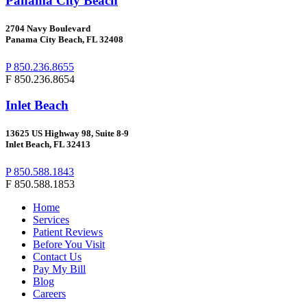
Panama City Beach
2704
Navy Boulevard
Panama City Beach, FL 32408
P 850.236.8655
F 850.236.8654
Inlet Beach
13625 US Highway 98, Suite 8-9
Inlet Beach, FL 32413
P 850.588.1843
F 850.588.1853
Home
Services
Patient Reviews
Before You Visit
Contact Us
Pay My Bill
Blog
Careers