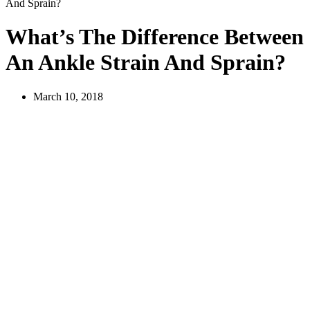
And Sprain?
What’s The Difference Between
An Ankle Strain And Sprain?
March 10, 2018