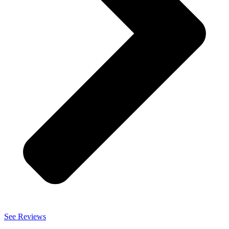
See Reviews