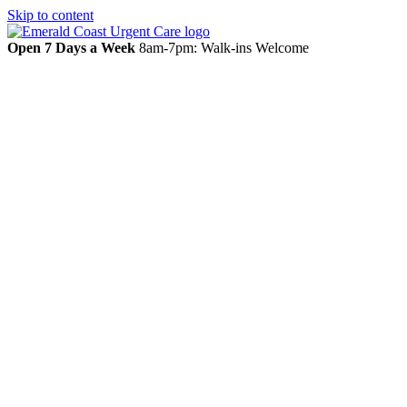
Skip to content
Open 7 Days a Week
8am-7pm: Walk-ins Welcome