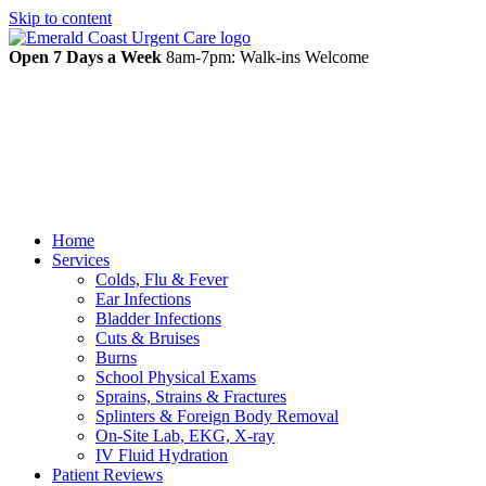
Skip to content
Open 7 Days a Week
8am-7pm: Walk-ins Welcome
Home
Services
Colds, Flu & Fever
Ear Infections
Bladder Infections
Cuts & Bruises
Burns
School Physical Exams
Sprains, Strains & Fractures
Splinters & Foreign Body Removal
On-Site Lab, EKG, X-ray
IV Fluid Hydration
Patient Reviews