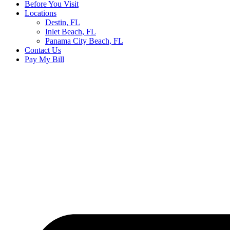
Before You Visit
Locations
Destin, FL
Inlet Beach, FL
Panama City Beach, FL
Contact Us
Pay My Bill