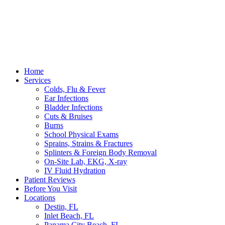
Home
Services
Colds, Flu & Fever
Ear Infections
Bladder Infections
Cuts & Bruises
Burns
School Physical Exams
Sprains, Strains & Fractures
Splinters & Foreign Body Removal
On-Site Lab, EKG, X-ray
IV Fluid Hydration
Patient Reviews
Before You Visit
Locations
Destin, FL
Inlet Beach, FL
Panama City Beach, FL