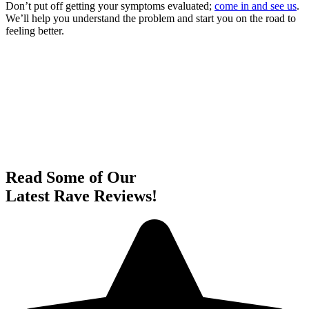
Don’t put off getting your symptoms evaluated;
come in and see us
.
We’ll help you understand the problem and start you on the road to
feeling better.
Read Some of Our
Latest Rave Reviews!