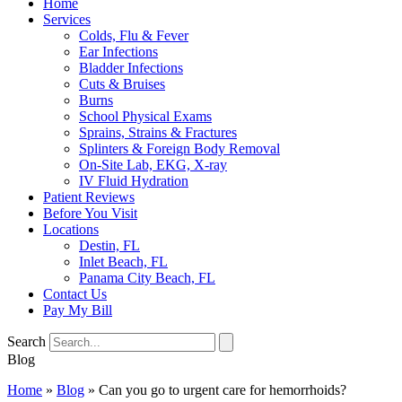
Home
Services
Colds, Flu & Fever
Ear Infections
Bladder Infections
Cuts & Bruises
Burns
School Physical Exams
Sprains, Strains & Fractures
Splinters & Foreign Body Removal
On-Site Lab, EKG, X-ray
IV Fluid Hydration
Patient Reviews
Before You Visit
Locations
Destin, FL
Inlet Beach, FL
Panama City Beach, FL
Contact Us
Pay My Bill
Search
Blog
Home
»
Blog
»
Can you go to urgent care for hemorrhoids?