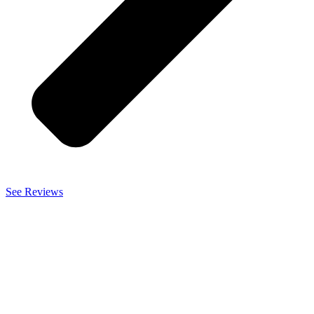
See Reviews