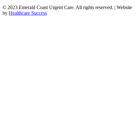
© 2023 Emerald Coast Urgent Care. All rights reserved. | Website
by
Healthcare Success