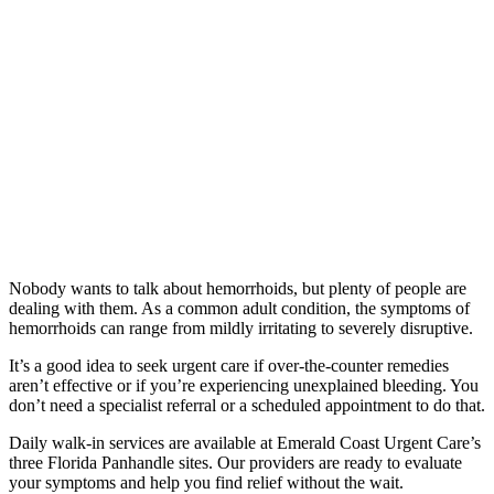
Nobody wants to talk about hemorrhoids, but plenty of people are
dealing with them. As a common adult condition, the symptoms of
hemorrhoids can range from mildly irritating to severely disruptive.
It’s a good idea to seek urgent care if over-the-counter remedies
aren’t effective or if you’re experiencing unexplained bleeding. You
don’t need a specialist referral or a scheduled appointment to do that.
Daily walk-in services are available at Emerald Coast Urgent Care’s
three Florida Panhandle sites. Our providers are ready to evaluate
your symptoms and help you find relief without the wait.