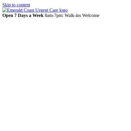
Skip to content
Open 7 Days a Week
8am-7pm: Walk-ins Welcome