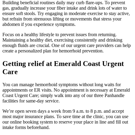
Building beneficial routines daily may curb flare-ups. To prevent
gas, gradually increase your fiber intake and drink lots of water to
ensure soft stools. Try engaging in moderate exercise to stay active,
but refrain from strenuous lifting or movements that stress your
abdomen if you experience symptoms.
Focus on a healthy lifestyle to prevent issues from returning.
Maintaining a healthy diet, exercising consistently and drinking
enough fluids are crucial. One of our urgent care providers can help
create a personalized plan for hemorrhoid prevention.
Getting relief at Emerald Coast Urgent
Care
You can manage hemorrhoid symptoms without long waits for
appointments or ER visits. No appointment is necessary at Emerald
Coast Urgent Care; simply walk into any of our three Panhandle
facilities for same-day service.
We’re open seven days a week from 9 a.m. to 8 p.m. and accept
most major insurance plans. To save time at the clinic, you can use
our online booking system to reserve your place in line and fill out
intake forms beforehand.