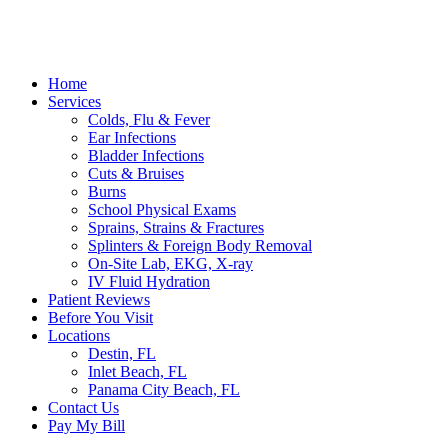
Home
Services
Colds, Flu & Fever
Ear Infections
Bladder Infections
Cuts & Bruises
Burns
School Physical Exams
Sprains, Strains & Fractures
Splinters & Foreign Body Removal
On-Site Lab, EKG, X-ray
IV Fluid Hydration
Patient Reviews
Before You Visit
Locations
Destin, FL
Inlet Beach, FL
Panama City Beach, FL
Contact Us
Pay My Bill