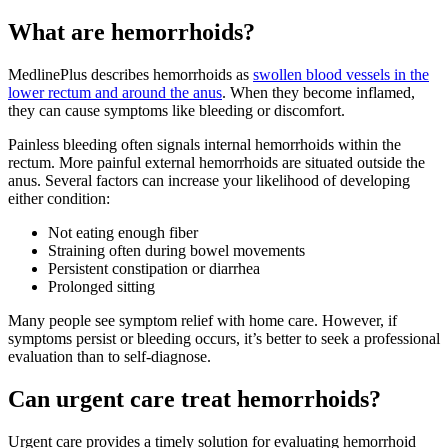
What are hemorrhoids?
MedlinePlus describes hemorrhoids as
swollen blood vessels in the
lower rectum and around the anus
. When they become inflamed,
they can cause symptoms like bleeding or discomfort.
Painless bleeding often signals internal hemorrhoids within the
rectum. More painful external hemorrhoids are situated outside the
anus. Several factors can increase your likelihood of developing
either condition:
Not eating enough fiber
Straining often during bowel movements
Persistent constipation or diarrhea
Prolonged sitting
Many people see symptom relief with home care. However, if
symptoms persist or bleeding occurs, it’s better to seek a professional
evaluation than to self-diagnose.
Can urgent care treat hemorrhoids?
Urgent care provides a timely solution for evaluating hemorrhoid