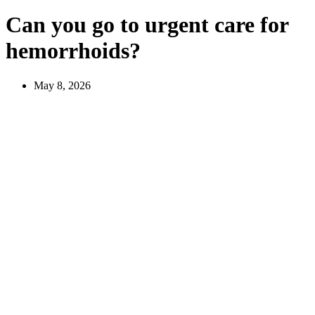
Can you go to urgent care for
hemorrhoids?
May 8, 2026