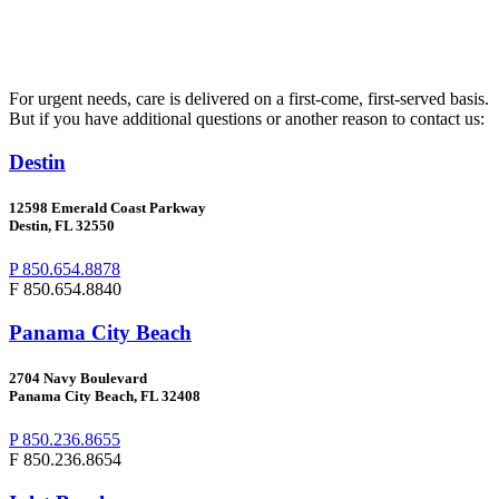
For urgent needs, care is delivered on a first-come, first-served basis.
But if you have additional questions or another reason to contact us:
Destin
12598 Emerald Coast Parkway
Destin, FL 32550
P 850.654.8878
F 850.654.8840
Panama City Beach
2704
Navy Boulevard
Panama City Beach, FL 32408
P 850.236.8655
F 850.236.8654