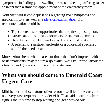
symptoms, including pain, swelling or rectal bleeding, offering faster
answers than a standard appointment or the emergency room.
Your visit will involve questions regarding your symptoms and
medical history, as well as a
physical examination
. Our
recommendation could be:
Topical creams or suppositories that require a prescription.
Advice about using stool softeners or fiber supplements.
How to use a sitz bath and make home adjustments.
A referral to a gastroenterologist or a colorectal specialist,
should the need arise.
More serious hemorrhoid cases, or those that don’t improve with
basic treatments, may require a specialist. We’ll be upfront about the
situation and guide you to the appropriate care.
When you should come to Emerald Coast
Urgent Care
Mild hemorrhoid symptoms often respond well to home care, and
not every case requires a provider visit. That said, there are clear
signals that it’s time to stop waiting and get checked out.