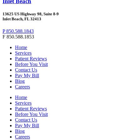
Inlet Beach
13625 US Highway 98, Suite 8-9
Inlet Beach, FL 32413
P 850.588.1843
F 850.588.1853
Home
Services
Patient Reviews
Before You Visit
Contact Us
Pay My Bill
Blog
Careers
Home
Services
Patient Reviews
Before You Visit
Contact Us
Pay My Bill
Blog
Careers