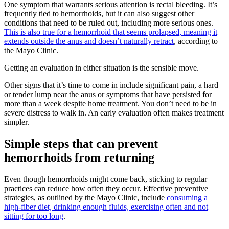
One symptom that warrants serious attention is rectal bleeding. It’s
frequently tied to hemorrhoids, but it can also suggest other
conditions that need to be ruled out, including more serious ones.
This is also true for a hemorrhoid that seems prolapsed, meaning it
extends outside the anus and doesn’t naturally retract
, according to
the Mayo Clinic.
Getting an evaluation in either situation is the sensible move.
Other signs that it’s time to come in include significant pain, a hard
or tender lump near the anus or symptoms that have persisted for
more than a week despite home treatment. You don’t need to be in
severe distress to walk in. An early evaluation often makes treatment
simpler.
Simple steps that can prevent
hemorrhoids from returning
Even though hemorrhoids might come back, sticking to regular
practices can reduce how often they occur. Effective preventive
strategies, as outlined by the Mayo Clinic, include
consuming a
high-fiber diet, drinking enough fluids, exercising often and not
sitting for too long
.