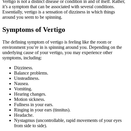
Vertigo is not a distinct disease or condition in and of itself. Rather,
it’s a symptom that can be associated with several conditions.
Essentially, vertigo is a sensation of dizziness in which things
around you seem to be spinning.
Symptoms of Vertigo
The defining symptom of vertigo is feeling like the room or
environment you’re in is spinning around you. Depending on the
underlying cause of your vertigo, you may experience other
symptoms, including:
Dizziness.
Balance problems.
Unsteadiness.
Nausea.
Vomiting.
Hearing changes.
Motion sickness.
Fullness in your ears.
Ringing in your ears (tinnitus).
Headache.
Nystagmus (uncontrollable, rapid movements of your eyes
from side to side).