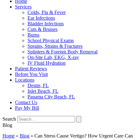
Home
Services
Colds, Flu & Fever
Ear Infections
Bladder Infections
Cuts & Bruises
Burns
School Physical Exams
Sprains, Strains & Fractures
Splinters & Foreign Body Removal
On-Site Lab, EKG, X-ray
IV Fluid Hydration
Patient Reviews
Before You Visit
Locations
Destin, FL
Inlet Beach, FL
Panama City Beach, FL
Contact Us
Pay My Bill
Search
Blog
Home
»
Blog
»
Can Stress Cause Vertigo? How Urgent Care Can