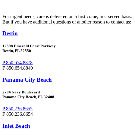
For urgent needs, care is delivered on a first-come, first-served basis.
But if you have additional questions or another reason to contact us:
Destin
12598 Emerald Coast Parkway
Destin, FL 32550
P 850.654.8878
F 850.654.8840
Panama City Beach
2704
Navy Boulevard
Panama City Beach, FL 32408
P 850.236.8655
F 850.236.8654
Inlet Beach