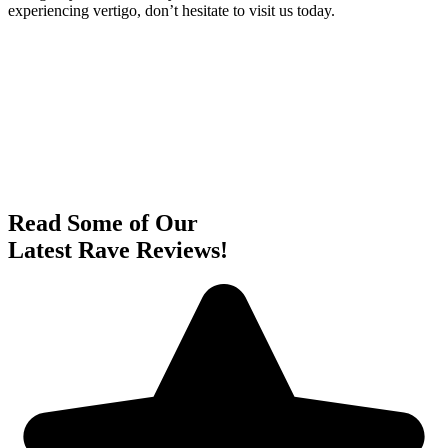
experiencing vertigo, don’t hesitate to visit us today.
Read Some of Our
Latest Rave Reviews!