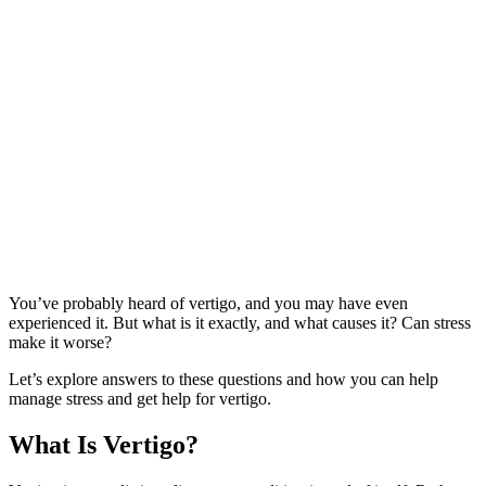
You’ve probably heard of vertigo, and you may have even
experienced it. But what is it exactly, and what causes it? Can stress
make it worse?
Let’s explore answers to these questions and how you can help
manage stress and get help for vertigo.
What Is Vertigo?