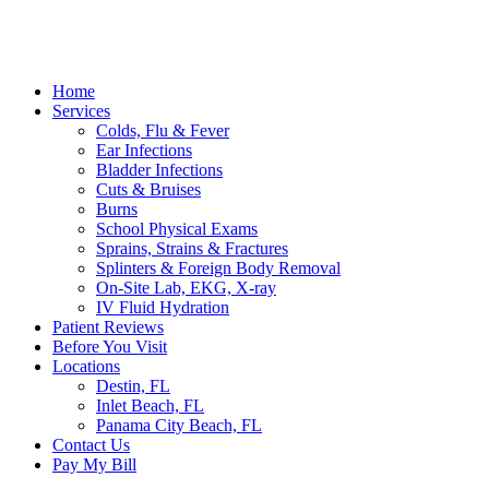
Home
Services
Colds, Flu & Fever
Ear Infections
Bladder Infections
Cuts & Bruises
Burns
School Physical Exams
Sprains, Strains & Fractures
Splinters & Foreign Body Removal
On-Site Lab, EKG, X-ray
IV Fluid Hydration
Patient Reviews
Before You Visit
Locations
Destin, FL
Inlet Beach, FL
Panama City Beach, FL
Contact Us
Pay My Bill