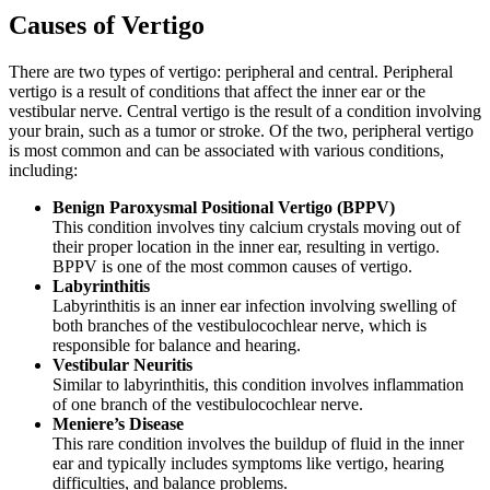
Causes of Vertigo
There are two types of vertigo: peripheral and central. Peripheral
vertigo is a result of conditions that affect the inner ear or the
vestibular nerve. Central vertigo is the result of a condition involving
your brain, such as a tumor or stroke. Of the two, peripheral vertigo
is most common and can be associated with various conditions,
including:
Benign Paroxysmal Positional Vertigo (BPPV)
This condition involves tiny calcium crystals moving out of
their proper location in the inner ear, resulting in vertigo.
BPPV is one of the most common causes of vertigo.
Labyrinthitis
Labyrinthitis is an inner ear infection involving swelling of
both branches of the vestibulocochlear nerve, which is
responsible for balance and hearing.
Vestibular Neuritis
Similar to labyrinthitis, this condition involves inflammation
of one branch of the vestibulocochlear nerve.
Meniere’s Disease
This rare condition involves the buildup of fluid in the inner
ear and typically includes symptoms like vertigo, hearing
difficulties, and balance problems.