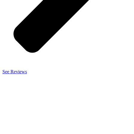
See Reviews