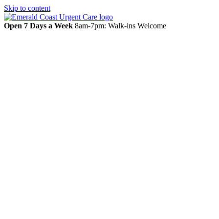
Skip to content
Open 7 Days a Week
8am-7pm: Walk-ins Welcome