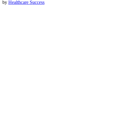
by
Healthcare Success