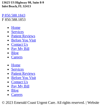
13625 US Highway 98, Suite 8-9
Inlet Beach, FL 32413
P 850.588.1843
F 850.588.1853
Home
Services
Patient Reviews
Before You Visit
Contact Us
Pay My Bill
Blog
Careers
Home
Services
Patient Reviews
Before You Visit
Contact Us
Pay My Bill
Blog
Careers
© 2023 Emerald Coast Urgent Care. All rights reserved. | Website