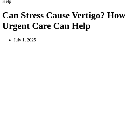
Help
Can Stress Cause Vertigo? How
Urgent Care Can Help
July 1, 2025