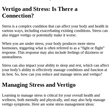
Vertigo and Stress: Is There a
Connection?
Stress is a complex condition that can affect your body and health in
various ways, including exacerbating existing conditions. Stress can
also trigger vertigo or potentially make it worse.
When you are under stress, your body produces more stress
hormones, triggering what is often referred to as a “fight or flight”
response. This response may also include feelings of dizziness or
unsteadiness.
Stress can also impact your ability to sleep and rest, which can affect
your body’s ability to effectively manage conditions and function at
its best. So, how can you reduce and manage stress and vertigo?
Managing Stress and Vertigo
Learning to manage stress is critical for your overall health and
wellness, both mentally and physically, and may also help manage
vertigo symptoms. Here are some stress management ideas: