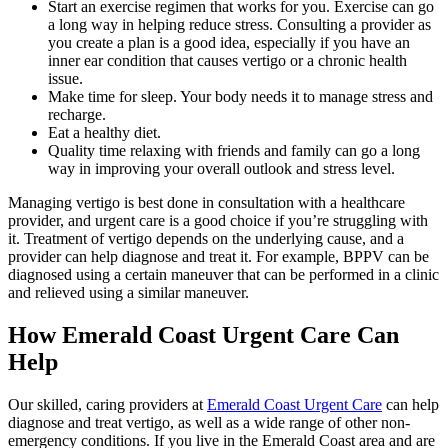
Start an exercise regimen that works for you. Exercise can go
a long way in helping reduce stress. Consulting a provider as
you create a plan is a good idea, especially if you have an
inner ear condition that causes vertigo or a chronic health
issue.
Make time for sleep. Your body needs it to manage stress and
recharge.
Eat a healthy diet.
Quality time relaxing with friends and family can go a long
way in improving your overall outlook and stress level.
Managing vertigo is best done in consultation with a healthcare
provider, and urgent care is a good choice if you’re struggling with
it. Treatment of vertigo depends on the underlying cause, and a
provider can help diagnose and treat it. For example, BPPV can be
diagnosed using a certain maneuver that can be performed in a clinic
and relieved using a similar maneuver.
How Emerald Coast Urgent Care Can
Help
Our skilled, caring providers at
Emerald Coast Urgent Care
can help
diagnose and treat vertigo, as well as a wide range of other non-
emergency conditions. If you live in the Emerald Coast area and are