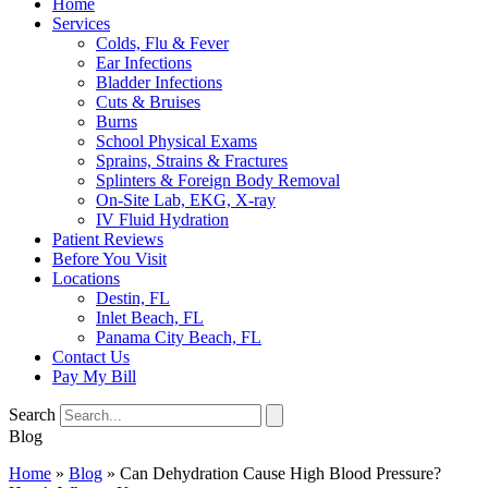
Home
Services
Colds, Flu & Fever
Ear Infections
Bladder Infections
Cuts & Bruises
Burns
School Physical Exams
Sprains, Strains & Fractures
Splinters & Foreign Body Removal
On-Site Lab, EKG, X-ray
IV Fluid Hydration
Patient Reviews
Before You Visit
Locations
Destin, FL
Inlet Beach, FL
Panama City Beach, FL
Contact Us
Pay My Bill
Search
Blog
Home
»
Blog
»
Can Dehydration Cause High Blood Pressure?