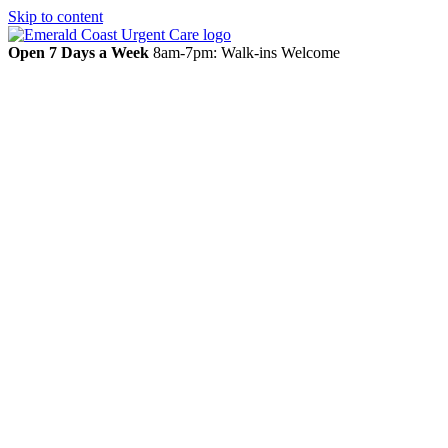
Skip to content
Open 7 Days a Week
8am-7pm: Walk-ins Welcome