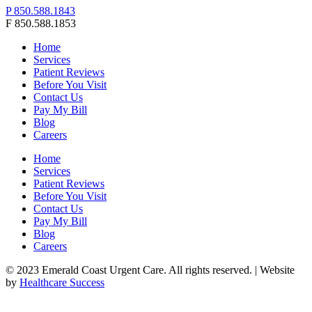
P 850.588.1843
F 850.588.1853
Home
Services
Patient Reviews
Before You Visit
Contact Us
Pay My Bill
Blog
Careers
Home
Services
Patient Reviews
Before You Visit
Contact Us
Pay My Bill
Blog
Careers
© 2023 Emerald Coast Urgent Care. All rights reserved. | Website
by
Healthcare Success