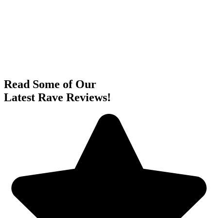
Read Some of Our
Latest Rave Reviews!