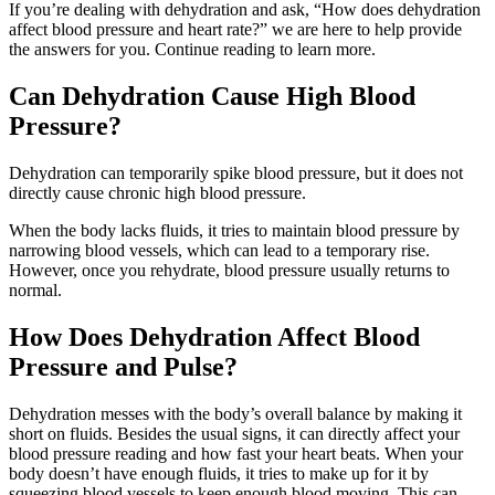
If you’re dealing with dehydration and ask, “How does dehydration
affect blood pressure and heart rate?” we are here to help provide
the answers for you. Continue reading to learn more.
Can Dehydration Cause High Blood
Pressure?
Dehydration can temporarily spike blood pressure, but it does not
directly cause chronic high blood pressure.
When the body lacks fluids, it tries to maintain blood pressure by
narrowing blood vessels, which can lead to a temporary rise.
However, once you rehydrate, blood pressure usually returns to
normal.
How Does Dehydration Affect Blood
Pressure and Pulse?
Dehydration messes with the body’s overall balance by making it
short on fluids. Besides the usual signs, it can directly affect your
blood pressure reading and how fast your heart beats. When your
body doesn’t have enough fluids, it tries to make up for it by
squeezing blood vessels to keep enough blood moving. This can