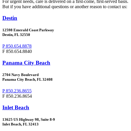
For urgent needs, care is delivered on a first-come, first-served basis.
But if you have additional questions or another reason to contact us:
Destin
12598 Emerald Coast Parkway
Destin, FL 32550
P 850.654.8878
F 850.654.8840
Panama City Beach
2704
Navy Boulevard
Panama City Beach, FL 32408
P 850.236.8655
F 850.236.8654
Inlet Beach
13625 US Highway 98, Suite 8-9
Inlet Beach, FL 32413