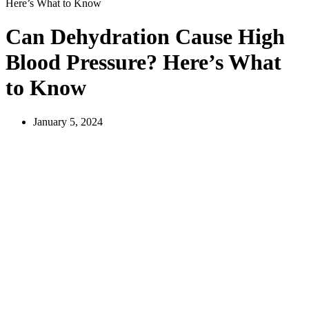
Here’s What to Know
Can Dehydration Cause High
Blood Pressure? Here’s What
to Know
January 5, 2024