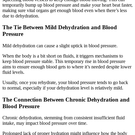
temporarily bump up blood pressure and make your heart beat faster,
making sure vital organs get enough blood even when there’s less
due to dehydration.
The Tie Between Mild Dehydration and Blood
Pressure
Mild dehydration can cause a slight uptick in blood pressure.
When the body is a bit short on fluids, it triggers mechanisms to
keep blood pressure stable. This temporary rise in blood pressure
aims to ensure enough blood gets to where it’s needed despite lower
fluid levels.
Usually, once you rehydrate, your blood pressure tends to go back
to normal, especially if your dehydration level is relatively mild.
The Connection Between Chronic Dehydration and
Blood Pressure
Chronic dehydration, stemming from consistent insufficient fluid
intake, may impact blood pressure over time.
Prolonged lack of proper hydration might influence how the body