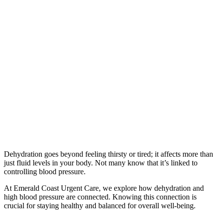
Dehydration goes beyond feeling thirsty or tired; it affects more than
just fluid levels in your body. Not many know that it’s linked to
controlling blood pressure.
At Emerald Coast Urgent Care, we explore how dehydration and
high blood pressure are connected. Knowing this connection is
crucial for staying healthy and balanced for overall well-being.