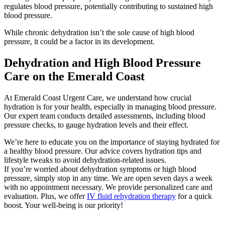
regulates blood pressure, potentially contributing to sustained high
blood pressure.
While chronic dehydration isn’t the sole cause of high blood
pressure, it could be a factor in its development.
Dehydration and High Blood Pressure
Care on the Emerald Coast
At Emerald Coast Urgent Care, we understand how crucial
hydration is for your health, especially in managing blood pressure.
Our expert team conducts detailed assessments, including blood
pressure checks, to gauge hydration levels and their effect.
We’re here to educate you on the importance of staying hydrated for
a healthy blood pressure. Our advice covers hydration tips and
lifestyle tweaks to avoid dehydration-related issues.
If you’re worried about dehydration symptoms or high blood
pressure, simply stop in any time. We are open seven days a week
with no appointment necessary. We provide personalized care and
evaluation. Plus, we offer
IV fluid rehydration therapy
for a quick
boost. Your well-being is our priority!