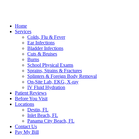
Home
Services
Colds, Flu & Fever
Ear Infections
Bladder Infections
Cuts & Bruises
Burns
School Physical Exams
Sprains, Strains & Fractures
Splinters & Foreign Body Removal
On-Site Lab, EKG, X-ray
IV Fluid Hydration
Patient Reviews
Before You Visit
Locations
Destin, FL
Inlet Beach, FL
Panama City Beach, FL
Contact Us
Pay My Bill