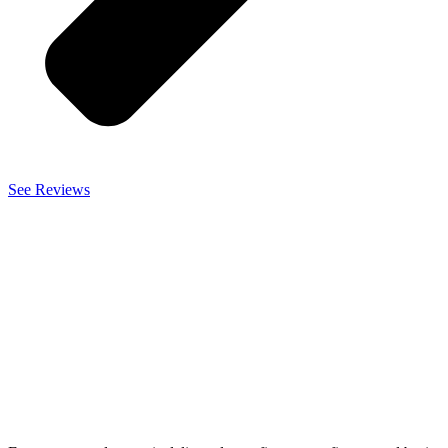
See Reviews